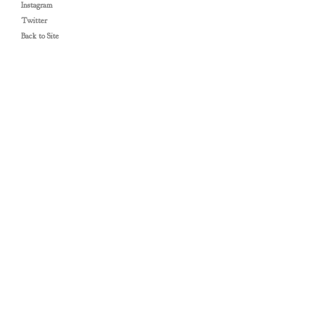
Instagram
Twitter
Back to Site