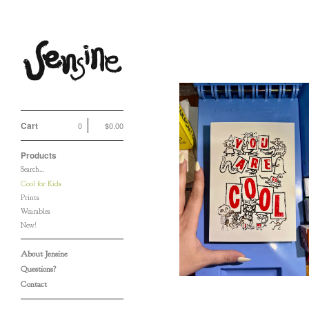
Cool for Kids
Cart
0
$
0.00
Products
You Are (So) Cool (To
Search…
Me) Card
Cool for Kids
$
5.00
/ Sold Out
Prints
Wearables
New!
About Jensine
Questions?
Contact