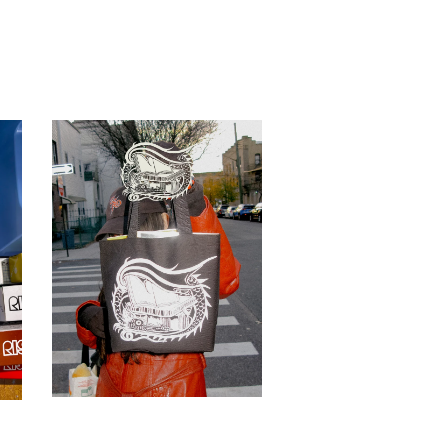
BOOK WYRM Tote
$
15.00